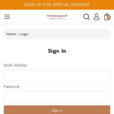
SIGN UP FOR SPECIAL SAVINGS
SAVE 20% TODAY
0
SIGN UP FOR SPECIAL SAVINGS
Home
Login
Sign In
Email Address:
Password: