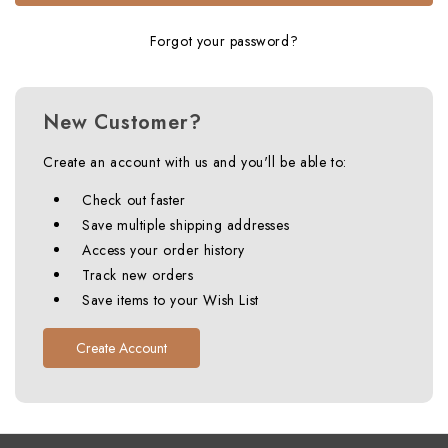
Forgot your password?
New Customer?
Create an account with us and you'll be able to:
Check out faster
Save multiple shipping addresses
Access your order history
Track new orders
Save items to your Wish List
Create Account